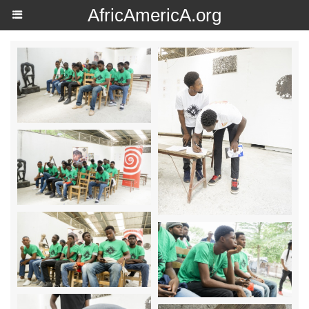
AfricAmericA.org