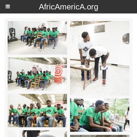
AfricAmericA.org