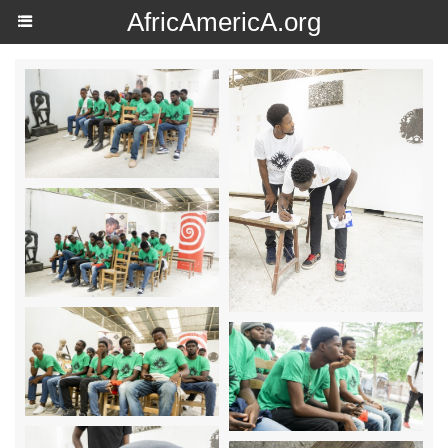
AfricAmericA.org