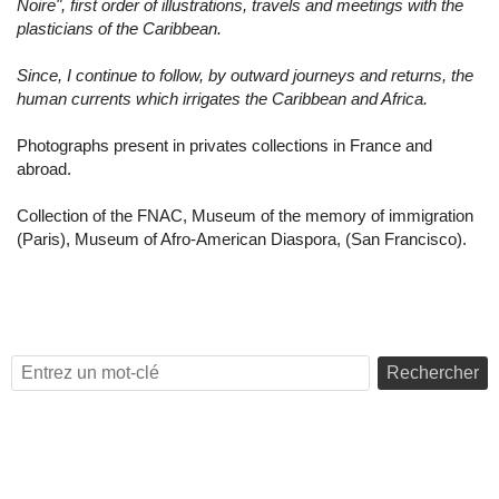
Noire", first order of illustrations, travels and meetings with the
plasticians of the Caribbean.
Since, I continue to follow, by outward journeys and returns, the
human currents which irrigates the Caribbean and Africa.
Photographs present in privates collections in France and
abroad.
Collection of the FNAC, Museum of the memory of immigration
(Paris), Museum of Afro-American Diaspora, (San Francisco).
Rechercher