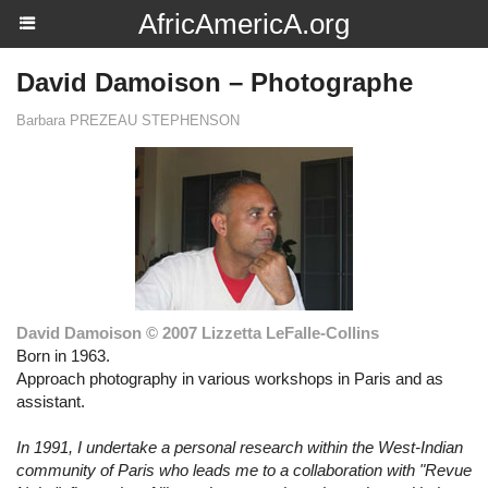
AfricAmericA.org
David Damoison – Photographe
Barbara PREZEAU STEPHENSON
David Damoison © 2007 Lizzetta LeFalle-Collins
Born in 1963.
Approach photography in various workshops in Paris and as
assistant.
In 1991, I undertake a personal research within the West-Indian
community of Paris who leads me to a collaboration with "Revue