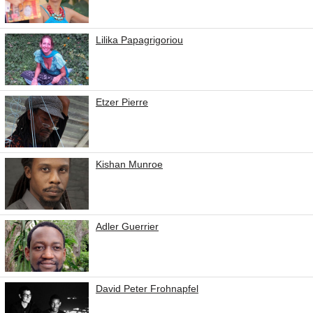
Lilika Papagrigoriou
Etzer Pierre
Kishan Munroe
Adler Guerrier
David Peter Frohnapfel