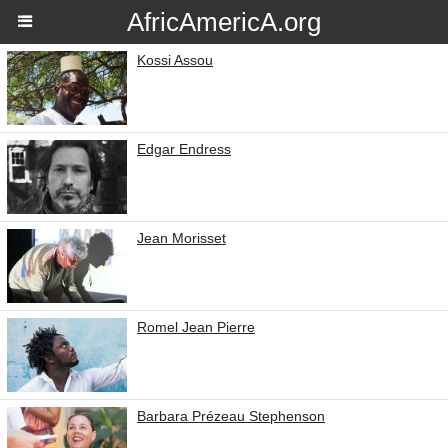
AfricAmericA.org
Kossi Assou
Edgar Endress
Jean Morisset
Romel Jean Pierre
Barbara Prézeau Stephenson